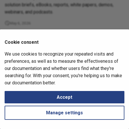
Retrieving Device JSON File
Locator/ID Separation
Messages
s
solution briefs, eBooks, reports, white papers, demos,
Protocol (LISP)
Diagrams
How to
webinars, and podcasts.
e
Retrieving Device Log File
Load Balancing
Management
May 6, 2026
a
Serial Numbers
r
MPLS (Multiprotocol Label
Technology tables
Cookie consent
Switching)
Generate and Download
c
Techsupport File via API
Tips
We use cookies to recognize your repeated visits and
h
Management
preferences, as well as to measure the effectiveness of
Path Lookup
i
our documentation and whether users find what they're
Networks
searching for. With your consent, you're helping us to make
n
Settings
Next
our documentation better.
IP Fabric Overview
Port Channels
g
Snapshots
Accept
QoS
Tutorials
Manage settings
Routing
Routing Analysis