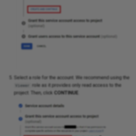
Platforms
Select a role for the account. We recommend using the
role as it provides only read access to the
Viewer
project. Then, click
CONTINUE
.