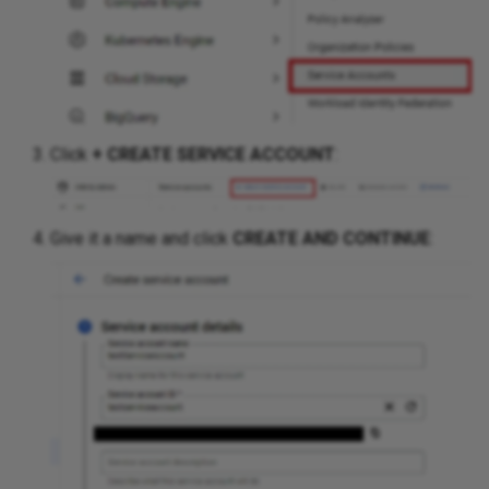
Routing
Routing Analysis
Click
+ CREATE SERVICE ACCOUNT
:
Serial Ports
Spanning Tree
Give it a name and click
CREATE AND CONTINUE
:
Transceivers
Wireless
SDWAN
Addressing
Cloud