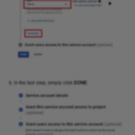
In the last step, simply click
DONE
: