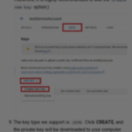
option.)
new key
The key type we support is
. Click
CREATE
, and
JSON
the private key will be downloaded to your computer.