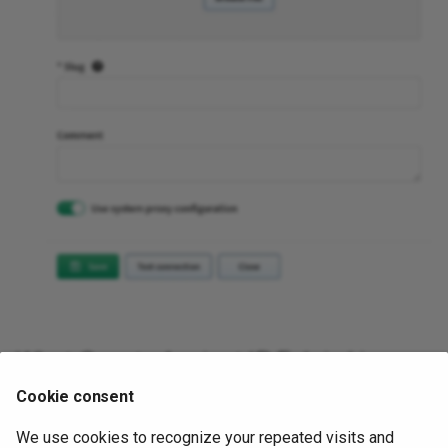
What Counts Against IP Fabric License
Cookie consent
See
Licensing – GCP
.
We use cookies to recognize your repeated visits and
November 6, 2025