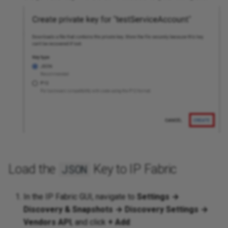
Load the
Key to IP Fabric
JSON
In the IP Fabric GUI, navigate to
Settings →
Discovery & Snapshots → Discovery Settings →
Vendors API
, and click
+ Add
: