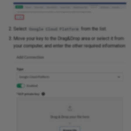
Select
from the list.
Google Cloud Platform
Move your key to the Drag&Drop area or select it from
your computer, and enter the other required information: