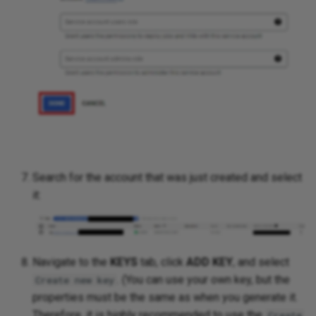
Search for the account that was just created and select
it:
Navigate to the
KEYS
tab, click
ADD KEY
, and select
. (You can use your own key, but the
Create new key
properties must be the same as when you generate it.
Therefore, it is highly recommended to use the
Create