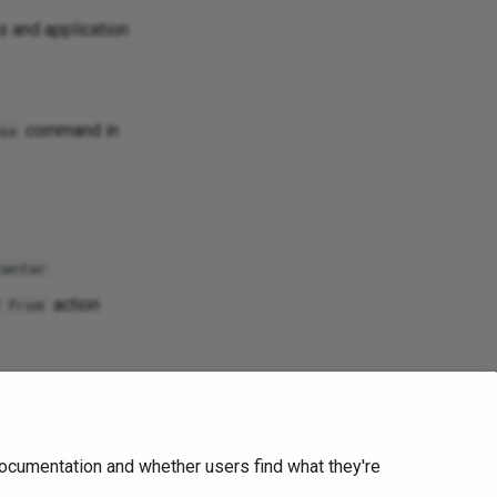
s and application
command in
se
center
d
action
from
ocumentation and whether users find what they're
Next
IP Fabric v4.1