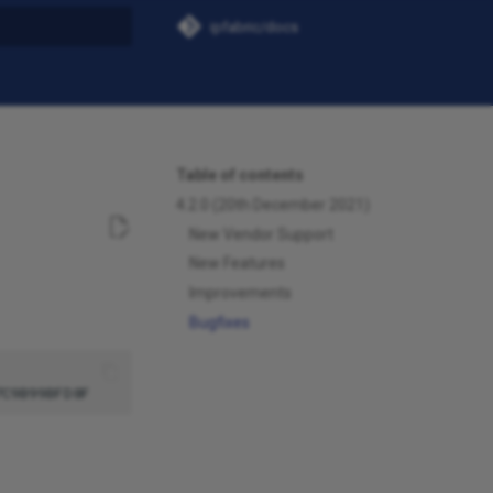
ipfabric/docs
t searching
Table of contents
4.2.0 (20th December 2021)
New Vendor Support
New Features
Improvements
Bugfixes