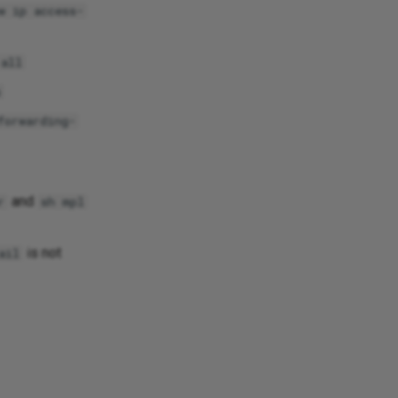
w ip access-
 all
s
forwarding-
and
r
sh mpl
is not
ail