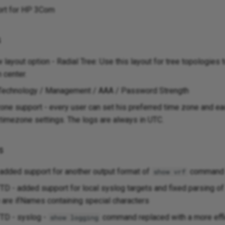
rt for HP 3Com
s
layout option - Radial Tree: Use this layout for tree topologies
 center.
 Technology / Management / AAA / Password Strength
ne support - every user can set his preferred time zone and ea
 timezone settings. The logs are always in UTC.
s
 added support for another output format of
command
show vrf
D - added support for local syslog targets and fixed parsing o
e are ifNames containing special characters
TD - syslog -
command replaced with a more eff
show logging