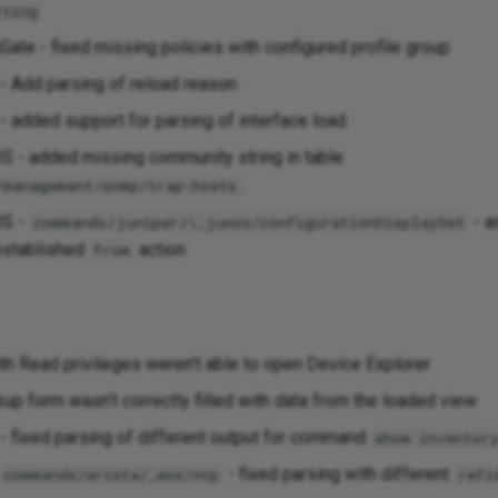
tting
iGate - fixed missing policies with configured profile group
 Add parsing of reload reason
 added support for parsing of interface load.
S - added missing community string in table
.
/management/snmp/trap-hosts
OS -
- a
commands/juniper/\_junos/configurationDisplaySet
-established
action
from
th Read privileges weren’t able to open Device Explorer
up form wasn’t correctly filled with data from the loaded view
 - fixed parsing of different output for command
show inventor
- fixed parsing with different
commands/arista/_eos/ntp
refi