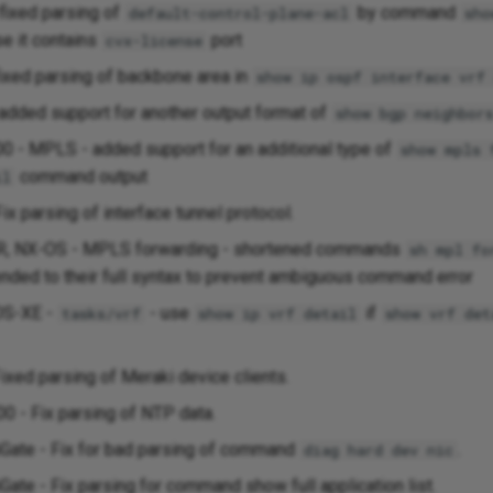
 fixed parsing of
by command
default-control-plane-acl
sho
se it contains
port
cvx-license
fixed parsing of backbone area in
show ip ospf interface vrf
added support for another output format of
show bgp neighbor
0 - MPLS - added support for an additional type of
show mpls 
command output
il
ix parsing of interface tunnel protocol.
R, NX-OS - MPLS forwarding - shortened commands
sh mpl fo
nded to their full syntax to prevent ambiguous command error
OS-XE -
- use
if
tasks/vrf
show ip vrf detail
show vrf det
ixed parsing of Meraki device clients.
00 - Fix parsing of NTP data.
tiGate - Fix for bad parsing of command
.
diag hard dev nic
iGate - Fix parsing for command show full application list.