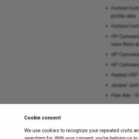
Fortinet For
profile data
Fortinet Fort
HP Comware 
case there a
HP Comware -
HP Comware 5
Huawei VRP -
Juniper JunO
Palo Alto - f
November 22, 2
Cookie consent
We use cookies to recognize your repeated visits an
Previous
IP Fabric v4.3
searching for. With your consent, you're helping us t