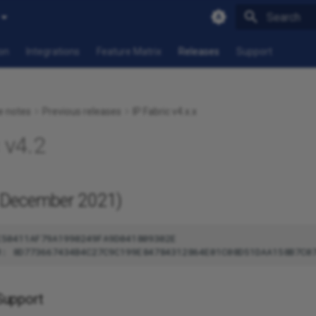
Type to star
on
Integrations
Feature Matrix
Releases
Support
e notes
Previous releases
IP Fabric v4.x.x
 v4.2
December 2021)
50411AF79A1990249FA9D041809302E

Support