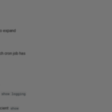
 to expand
ch cron job has
f
show logging
icient
show