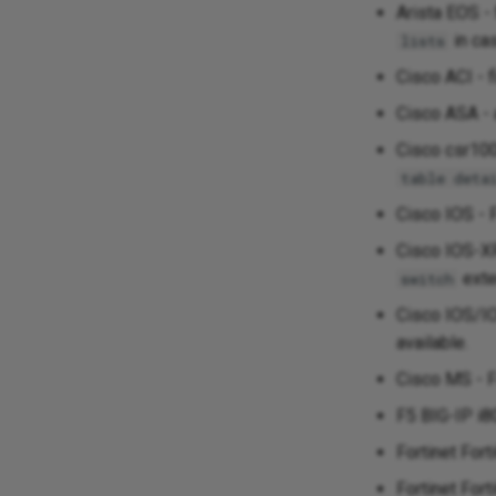
Arista EOS -
in ca
lists
Cisco ACI - 
Cisco ASA - 
Cisco csr100
table deta
Cisco IOS - F
Cisco IOS-X
exte
switch
Cisco IOS/I
available.
Cisco MS - F
F5 BIG-IP i8
Fortinet For
Fortinet Fort