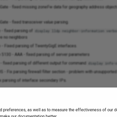
tiGate - fixed missing zoneFw data for geography address object
iGate - fixed transceiver value parsing.
- fixed parsing of
display lldp neighbor-information verbo
re no neighbors
 Fixed parsing of TwentyGigE interfaces.
130 - AAA - fixed parsing of server parameters
 fixed parsing of different output for command
display info-
S - Fix parsing firewall filter section - problem with unsupporte
ix parsing of interface secondary IPs.
023
d preferences, as well as to measure the effectiveness of our d
o make our documentation better.