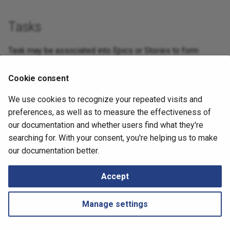
Routing
Tasks
Routing Analysis
Task may be associated into Epics or Stories to form
complex features.
Serial Ports
Cookie consent
– High – Juniper SRX empty Zone FW table
NIM-7885
We use cookies to recognize your repeated visits and
Spanning Tree
September 13, 2024
preferences, as well as to measure the effectiveness of
Transceivers
our documentation and whether users find what they're
searching for. With your consent, you're helping us to make
Next
Wireless
our documentation better.
LLRN 4.4.2
SDWAN
Accept
Addressing
Manage settings
Cloud