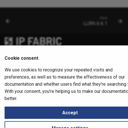
Next
LLRN 6.6.1
Cookie consent
We use cookies to recognize your repeated visits and
preferences, as well as to measure the effectiveness of our
documentation and whether users find what they're searching f
With your consent, you're helping us to make our documentati
better.
Accept