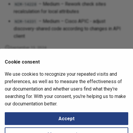
– Medium – Rework check sites
NIM-14228
recalculation for local attributes
– Medium – Cisco APIC - adjust
NIM-14331
discovery-shared code according to changes in API
client
September 13, 2024
Was this page helpful?
Cookie consent
We use cookies to recognize your repeated visits and
preferences, as well as to measure the effectiveness of
our documentation and whether users find what they're
searching for. With your consent, you're helping us to make
Next
our documentation better.
LLRN 6.7.7
Accept