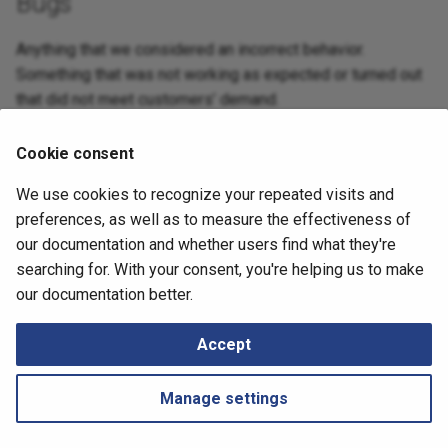
Bugs
Retrieving Device JSON File
Messages
s
SDN
Diagrams
LLRN 6.7.0
Anything that we considered an incorrect behavior.
e
Retrieving Device Log File
Something that was not working as expected or turned out
Security
Management
a
that did not meet customers’ demand.
Serial Numbers
r
Interfaces
Technology tables
– Medium – IPF 6.9.4 - Upgrade over
NIM-15482
Generate and Download
Cookie consent
c
internet is failing instantly.
Techsupport File via API
IP Telephony
Tips
We use cookies to recognize your repeated visits and
h
September 13, 2024
preferences, as well as to measure the effectiveness of
Path Lookup
Locator/ID Separation
i
our documentation and whether users find what they're
Protocol (LISP)
n
searching for. With your consent, you're helping us to make
Settings
Next
our documentation better.
Load Balancing
LLRN 6.9.6
g
Tutorials
Accept
Management
Snapshots
Networks
Manage settings
Port Channels