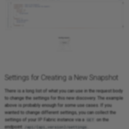
Settings for Creating a New Snapshot
There is a long list of what you can use in the request body
to change the settings for this new discovery. The example
above is probably enough for some use cases. If you
wanted to change different settings, you can collect the
settings of your IP Fabric instance via a
on the
GET
endpoint
.
/api/{api_version}/settings