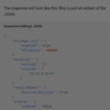
The response will look like this
(this is just an extract of the
JSON)
:
Snapshot settings JSON
{
"fullBgpLimit"
:
{
"enabled"
:
true
,
"threshold"
:
500000
},
"networks"
:
{
"exclude"
:
[],
"include"
:
[
"10.66.0.0/16"
]
},
"resolveNames"
:
{
"discoveryDevices"
:
true
},
"scanner"
:
{
"enabled"
:
false