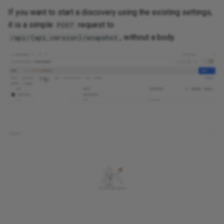
If you want to start a discovery using the existing settings,
Routing
it is a simple
request to
POST
, without a body.
/api/{api_version}/snapshot
Routing Analysis
Serial Ports
Spanning Tree
Transceivers
Wireless
SDWAN
Addressing
Cloud