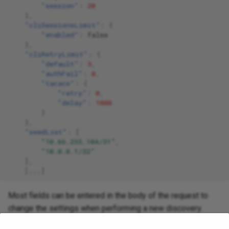
"session"
:
20
},
"cliSessionsLimit"
:
{
"enabled"
:
false
},
"cliRetryLimit"
:
{
"default"
:
3
,
"authFail"
:
0
,
"tacacs"
:
{
"retry"
:
0
,
"delay"
:
1000
}
},
"seedList"
:
[
"10.66.255.104/31"
,
"10.0.0.1/32"
],
[
...
]
Most fields can be entered in the body of the request to
change the settings when performing a new discovery.