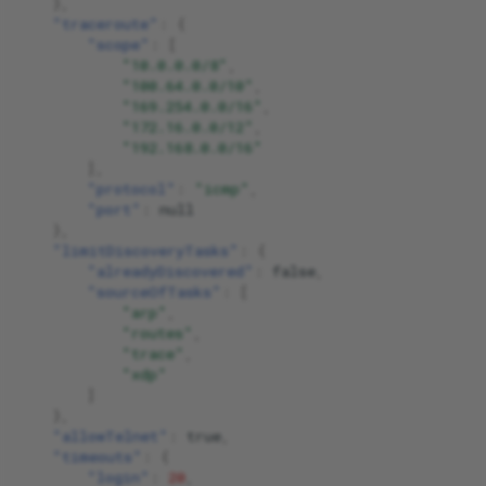
},
"traceroute"
:
{
"scope"
:
[
"10.0.0.0/8"
,
"100.64.0.0/10"
,
"169.254.0.0/16"
,
"172.16.0.0/12"
,
"192.168.0.0/16"
],
"protocol"
:
"icmp"
,
"port"
:
null
},
"limitDiscoveryTasks"
:
{
"alreadyDiscovered"
:
false
,
"sourceOfTasks"
:
[
"arp"
,
"routes"
,
"trace"
,
"xdp"
]
},
"allowTelnet"
:
true
,
"timeouts"
:
{
"login"
:
20
,