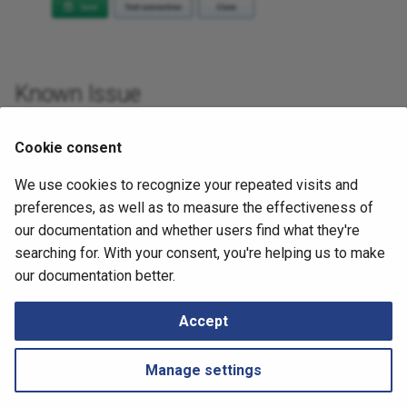
Known Issue
– Output data cannot be used as when tried,
ip_list
Cookie consent
the SMC API is returning unusable data.
We use cookies to recognize your repeated visits and
November 6, 2025
preferences, as well as to measure the effectiveness of
our documentation and whether users find what they're
searching for. With your consent, you're helping us to make
Next
our documentation better.
Juniper Mist
Accept
Manage settings