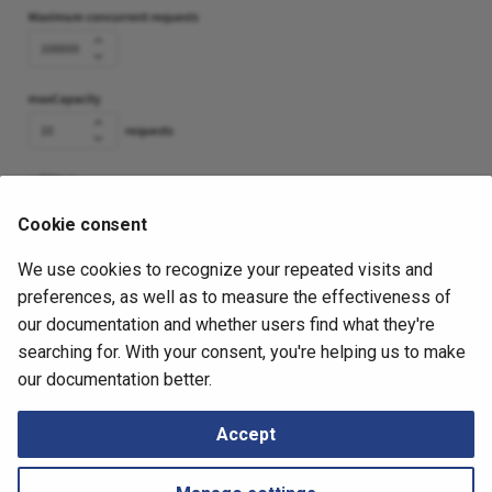
Cookie consent
We use cookies to recognize your repeated visits and
November 6, 2025
preferences, as well as to measure the effectiveness of
our documentation and whether users find what they're
searching for. With your consent, you're helping us to make
Next
our documentation better.
AWS (Amazon Web Services)
Accept