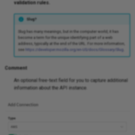
validation rules.
Slug?
Slug has many meanings, but in the computer world, it has
become a term for the unique identifying part of a web
address, typically at the end of the URL. For more information,
see
https://developer.mozilla.org/en-US/docs/Glossary/Slug
.
Comment
An optional free-text field for you to capture additional
information about the API instance.