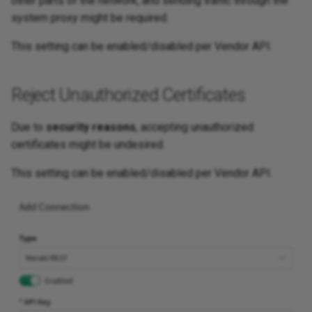
other parts of the network, and sending traffic through the
system proxy might be required.
This setting can be enabled/disabled per Vendor API.
Reject Unauthorized Certificates
Due to
security reasons
, accepting unauthorized
certificates might be undesired.
This setting can be enabled/disabled per Vendor API.