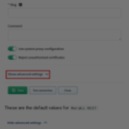
These are the default values for
:
Meraki REST