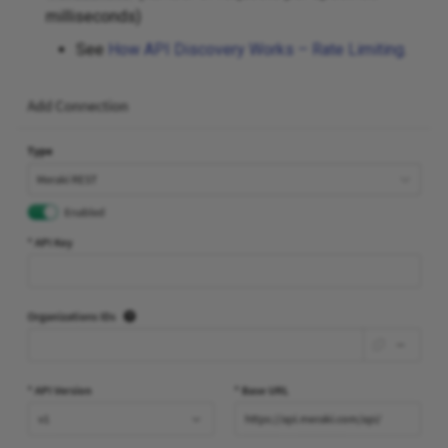
milliseconds)
See
How API Discovery Works – Rate Limiting
.