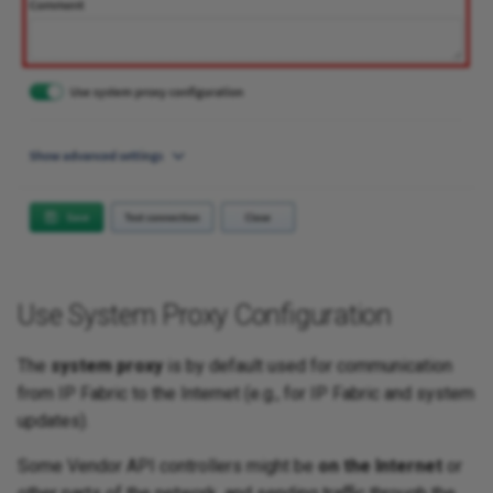
Use System Proxy Configuration
The
system proxy
is by default used for communication
from IP Fabric to the Internet (e.g., for IP Fabric and system
updates).
Some Vendor API controllers might be
on the Internet
or