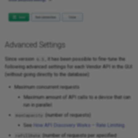
Advanced Settings
Since version
, it has been possible to fine-tune the
6.5
following advanced settings for each Vendor API in the GUI
(without going directly to the database):
Maximum concurrent requests
Maximum amount of API calls to a device that can
run in parallel.
(number of requests)
maxCapacity
See
How API Discovery Works – Rate Limiting
.
(number of requests per specified
refillRate