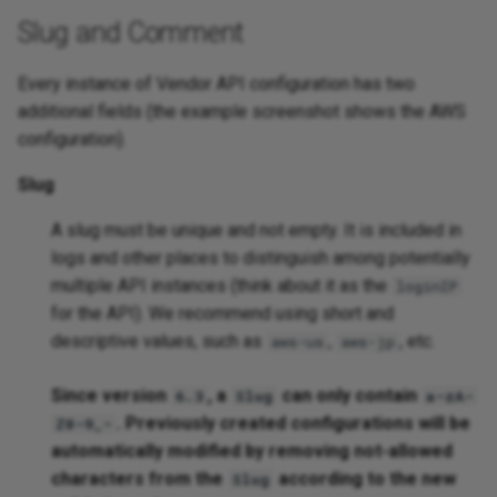
Slug and Comment
Platforms
Every instance of Vendor API configuration has two
additional fields (the example screenshot shows the AWS
configuration).
Slug
A slug must be unique and not empty. It is included in
logs and other places to distinguish among potentially
multiple API instances (think about it as the
loginIP
for the API). We recommend using short and
descriptive values, such as
,
, etc.
aws-us
aws-jp
Since version
, a
can only contain
6.3
Slug
a-zA-
. Previously created configurations will be
Z0-9_-
automatically modified by removing not-allowed
characters from the
according to the new
Slug