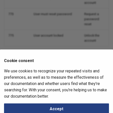
account
773
User must reset password
Request a
password
reset
775
User account locked
Unlock the
account
For further assistance, provide the relevant error codes and
Cookie consent
logs to Support Team.
We use cookies to recognize your repeated visits and
March 13, 2026
preferences, as well as to measure the effectiveness of
our documentation and whether users find what they're
searching for. With your consent, you're helping us to make
Next
our documentation better.
Policies
Accept