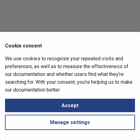
Retrieving Device JSON File
Messages
s
e
Retrieving Device Log File
a
Serial Numbers
r
Cookie consent
Generate and Download
c
Techsupport File via API
We use cookies to recognize your repeated visits and
h
preferences, as well as to measure the effectiveness of
Path Lookup
i
our documentation and whether users find what they're
searching for. With your consent, you're helping us to make
n
Settings
Next
our documentation better.
Logical Devices
g
Tutorials
Accept
Snapshots
Manage settings