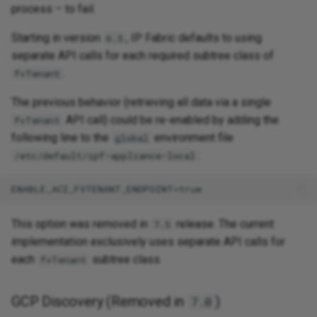
process – to fail.
Starting in version
, IP Fabric defaults to using
6.5
separate API calls for each required subtree class of
.
fvTenant
The previous behavior (retrieving all data via a single
API call) could be re-enabled by adding the
fvTenant
following line to the
environment file
global
:
/etc/default/ipf-appliance-local
This option was removed in
release. The current
7.5
implementation exclusively uses separate API calls for
each
subtree class.
fvTenant
GCP Discovery (Removed in
)
7.0