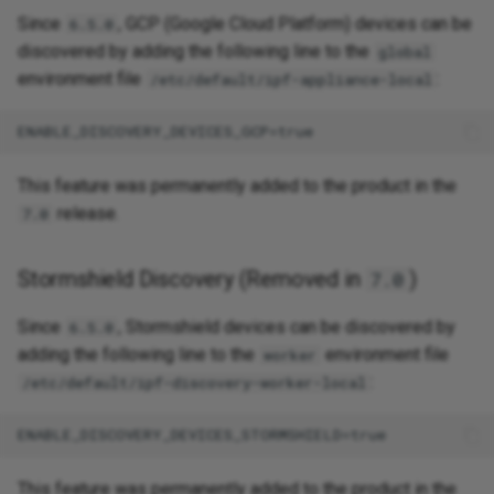
Since
, GCP (Google Cloud Platform) devices can be
6.5.0
discovered by adding the following line to the
global
environment file
:
/etc/default/ipf-appliance-local
This feature was permanently added to the product in the
release.
7.0
Stormshield Discovery (Removed in
)
7.0
Since
, Stormshield devices can be discovered by
6.5.0
adding the following line to the
environment file
worker
:
/etc/default/ipf-discovery-worker-local
This feature was permanently added to the product in the