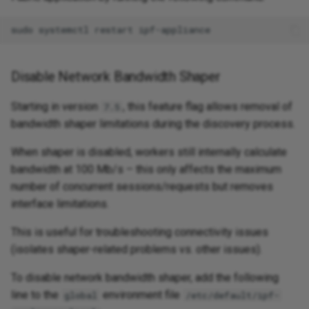
Disable Network Bandwidth Shaper
Starting in version
, this feature flag allows removal of
7.5
bandwidth shaper limitations during the discovery process.
When shaper is disabled, workers still internally calculate
bandwidth at 100 Mb/s – this only affects the maximum
number of concurrent sessions/requests but removes
interface limitations.
This is useful for troubleshooting connectivity issues
(isolates shaper-related problems vs. other issues).
To disable network bandwidth shaper, add the following
line to the
environment file
global
/etc/default/ipf-