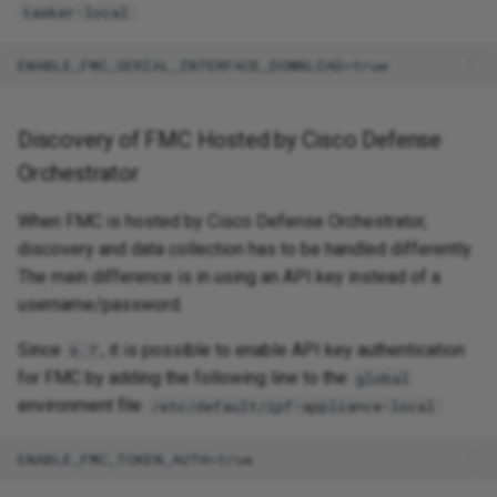
:
tasker-local
Discovery of FMC Hosted by Cisco Defense
Orchestrator
When FMC is hosted by Cisco Defense Orchestrator,
discovery and data collection has to be handled differently.
The main difference is in using an API key instead of a
username/password.
Since
, it is possible to enable API key authentication
6.7
for FMC by adding the following line to the
global
environment file
:
/etc/default/ipf-appliance-local