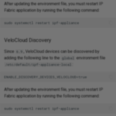
After updating the environment file, you must restart IP
Fabric application by running the following command:
VeloCloud Discovery
Since
, VeloCloud devices can be discovered by
6.9
adding the following line to the
environment file
global
:
/etc/default/ipf-appliance-local
After updating the environment file, you must restart IP
Fabric application by running the following command: