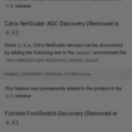
release.
7.0
Citrix NetScaler ADC Discovery (Removed in
)
6.9
Since
, Citrix NetScaler devices can be discovered
6.8.0
by adding the following line to the
environment file
worker
:
/etc/default/ipf-discovery-worker-local
This feature was permanently added to the product in the
release.
6.9
Fortinet FortiSwitch Discovery (Removed in
)
6.8