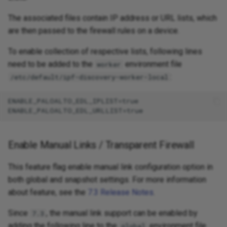
The associated files contain IP address or URL lists, which
are then passed to the firewall rules on a device.
To enable collection of respective lists, following lines
need to be added to the
environment file
worker
:
/etc/default/ipf-discovery-worker-local
ENABLE_PALOALTO_EDL_IPLIST=true

Enable Manual Links / Transparent Firewall
This feature flag enable manual link configuration option in
both global and snapshot settings. For more information
about feature, see the
7.3 Release Notes
.
Since
, the manual link support can be enabled by
7.3
adding the following line to the
environment file
global