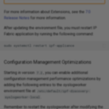
For more information about Extensions, see the
7.0
Release Notes
for more information.
After updating the environment file, you must restart IP
Fabric application by running the following command:
sudo
systemctl
restart
Configuration Management Optimizations
Starting in version
, you can enable additional
7.2
configuration management performance optimizations by
adding the following entries to the syslogworker
environment file at
/etc/default/ipf-discovery-
.
syslogworker-local
Remember to restart the syslogworker after modifying the