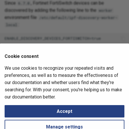
Since
, Fortinet FortiSwitch devices can be
6.7.0
discovered by adding the following line to the
worker
environment file
/etc/default/ipf-discovery-worker-
:
local
This feature was permanently added to the product in the
Cookie consent
release.
6.8
We use cookies to recognize your repeated visits and
August 13, 2025
preferences, as well as to measure the effectiveness of
our documentation and whether users find what they're
searching for. With your consent, you're helping us to make
Next
our documentation better.
Understanding System Logs
Accept
Manage settings