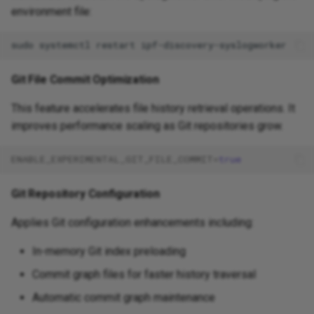
environment file:
sudo
systemctl
restart
Git File Commit Optimization
This feature accelerates file history retrieval operations. It
improves performance scaling as Git repositories grow.
ENABLE_EXPERIMENTAL_GIT_FILE_COMMIT
=
true
Git Repository Configuration
Applies Git configuration enhancements including:
In-memory Git index preloading
Commit graph files for faster history traversal
Automatic commit graph maintenance