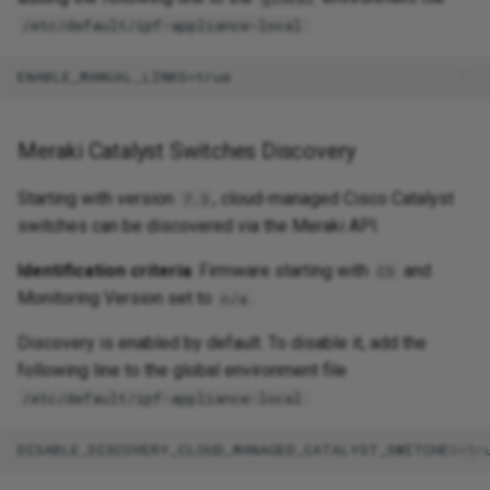
:
/etc/default/ipf-appliance-local
Meraki Catalyst Switches Discovery
Starting with version
, cloud-managed Cisco Catalyst
7.3
switches can be discovered via the Meraki API.
Identification criteria
: Firmware starting with
and
CS
Monitoring Version set to
.
n/a
Discovery is enabled by default. To disable it, add the
following line to the global environment file
:
/etc/default/ipf-appliance-local