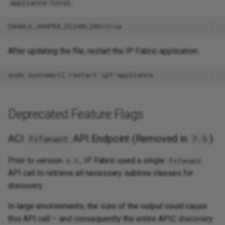
:
appliance-local
After updating the file, restart the IP Fabric application:
Deprecated Feature Flags
ACI
API Endpoint (Removed in
)
fvTenant
7.5
Prior to version
, IP Fabric used a single
6.5
fvTenant
API call to retrieve all necessary subtree classes for
discovery.
In large environments, the size of the output could cause
this API call – and consequently the entire APIC discovery