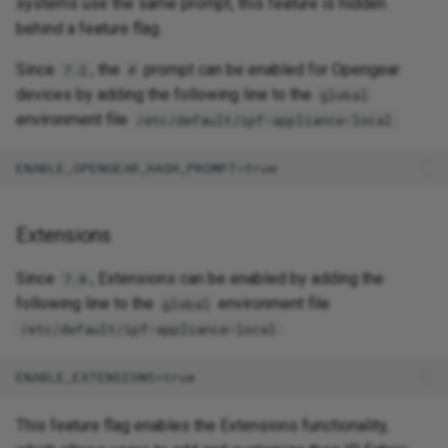
systems use the same prompt, this feature is hidden
behind a feature flag.
Since
, the
prompt can be enabled for Opengear
7.2
#
devices by adding the following line to the
global
environment file
:
/etc/default/ipf-appliance-local
Extensions
Since
, Extensions can be enabled by adding the
7.0
following line to the
environment file
global
:
/etc/default/ipf-appliance-local
This feature flag enables the Extensions functionality,