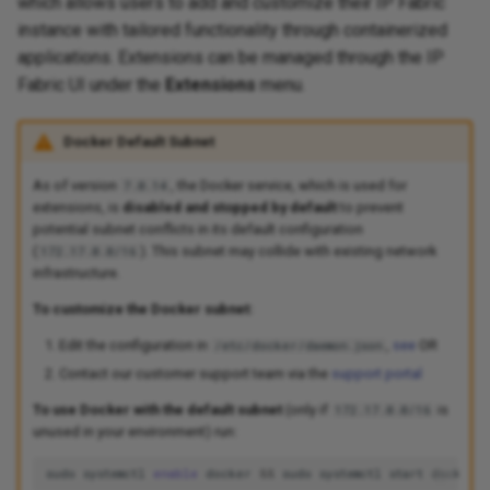
which allows users to add and customize their IP Fabric
instance with tailored functionality through containerized
applications. Extensions can be managed through the IP
Fabric UI under the
Extensions
menu.
Docker Default Subnet
As of version
, the Docker service, which is used for
7.0.14
extensions, is
disabled and stopped by default
to prevent
potential subnet conflicts in its default configuration
(
). This subnet may collide with existing network
172.17.0.0/16
infrastructure.
To customize the Docker subnet:
Edit the configuration in
,
see
OR
/etc/docker/daemon.json
Contact our customer support team via the
support portal
To use Docker with the default subnet
(only if
is
172.17.0.0/16
unused in your environment) run:
sudo
systemctl
enable
docker
&&
sudo
systemctl
start