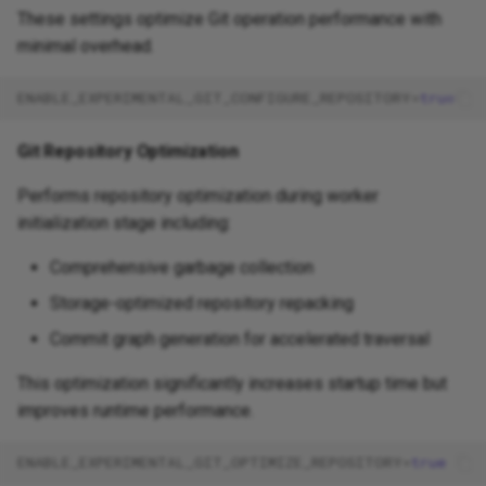
These settings optimize Git operation performance with
minimal overhead.
ENABLE_EXPERIMENTAL_GIT_CONFIGURE_REPOSITORY
=
true
Git Repository Optimization
Performs repository optimization during worker
initialization stage including:
Comprehensive garbage collection
Storage-optimized repository repacking
Commit graph generation for accelerated traversal
This optimization significantly increases startup time but
improves runtime performance.
ENABLE_EXPERIMENTAL_GIT_OPTIMIZE_REPOSITORY
=
true