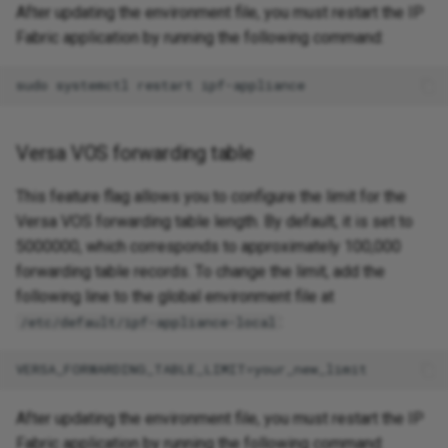
After updating the environment file, you must restart the IP
Fabric application by running the following command:
Versa VOS forwarding table
This feature flag allows you to configure the limit for the
Versa VOS forwarding table length. By default, it is set to
5000000, which corresponds to approximately 100,000
forwarding table records. To change the limit, add the
following line to the global environment file at
:
/etc/default/ipf-appliance-local
After updating the environment file, you must restart the IP
Fabric application by running the following command: