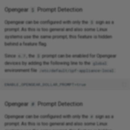
Opengear
Prompt Detection
$
Opengear can be configured with only the
sign as a
$
prompt. As this is too general and also some Linux
systems use the same prompt, this feature is hidden
behind a feature flag.
Since
, the
prompt can be enabled for Opengear
6.7
$
devices by adding the following line to the
global
environment file
:
/etc/default/ipf-appliance-local
Opengear
Prompt Detection
#
Opengear can be configured with only the
sign as a
#
prompt. As this is too general and also some Linux