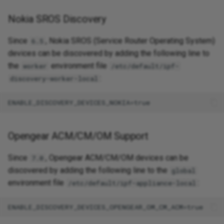
Nokia SROS Discovery
Since
, Nokia SROS (Service Router Operating System)
6.5
devices can be discovered by adding the following line to
the
environment file
worker
/etc/default/ipf-
:
discovery-worker-local
Opengear ACM/CM/OM Support
Since
, Opengear ACM/CM/OM devices can be
7.0
discovered by adding the following line to the
global
environment file
:
/etc/default/ipf-appliance-local