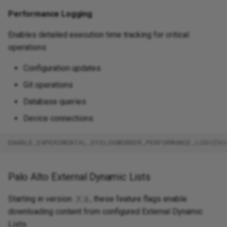
Performance Logging
Enables detailed execution time tracking for critical
operations:
Configuration updates
Git operations
Database queries
Device connections
ENABLE_EXPERIMENTAL_SYSLOGWORKER_PERFORMANCE_LOGGING
Palo Alto External Dynamic Lists
Starting in version
, these feature flags enable
7.3
downloading content from configured External Dynamic
Lists.