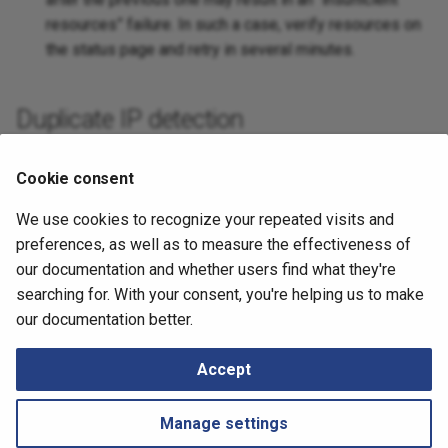
resources” failure. In such a case, verify resources on
Platforms
the status page and retry in several minutes.
Duplicate IP detection
Anycast IP addresses are reported as duplicate
Cookie consent
addresses.
We use cookies to recognize your repeated visits and
June 26, 2025
preferences, as well as to measure the effectiveness of
our documentation and whether users find what they're
searching for. With your consent, you're helping us to make
Next
our documentation better.
Customer Name in Techsupport
Accept
Manage settings