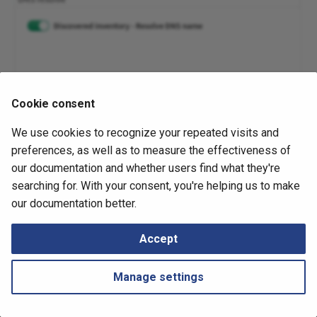
Retrieving Device JSON File
Messages
s
SDN
Diagrams
Cisco Viptela
e
Retrieving Device Log File
Security
Management
F5OS
a
Serial Numbers
r
Interfaces
Technology tables
Google Cloud Platform (GCP)
Cookie consent
Generate and Download
c
November 6, 2025
Techsupport File via API
IP Telephony
Tips
Palo Alto Prisma SASE
We use cookies to recognize your repeated visits and
h
preferences, as well as to measure the effectiveness of
Path Lookup
Locator/ID Separation
Ruckus Virtual SmartZone
i
our documentation and whether users find what they're
Protocol (LISP)
searching for. With your consent, you're helping us to make
n
Settings
Silver Peak SD-WAN
Next
our documentation better.
Duplicate IPs Discovery
Load Balancing
g
Tutorials
VMware NSX-T
Accept
Management
Snapshots
VeloCloud SD-WAN
Manage settings
Networks
Versa Networks SD-WAN
Port Channels