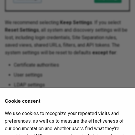
Platforms
We recommend selecting
Keep Settings
. If you select
Reset Settings
, all system and discovery settings will be
lost, including login credentials, Site Separation rules,
saved views, shared URLs, filters, and API tokens. The
system settings will be reset to defaults
except for
:
Certificate authorities
User settings
LDAP settings
Reports settings
Cookie consent
Dashboard settings
We use cookies to recognize your repeated visits and
November 6, 2025
preferences, as well as to measure the effectiveness of
our documentation and whether users find what they're