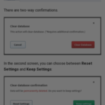
There are two-way confirmations.
Routing
Routing Analysis
Serial Ports
Spanning Tree
Transceivers
In the second screen, you can choose between
Reset
Wireless
Settings
and
Keep Settings
:
SDWAN
Addressing
Cloud