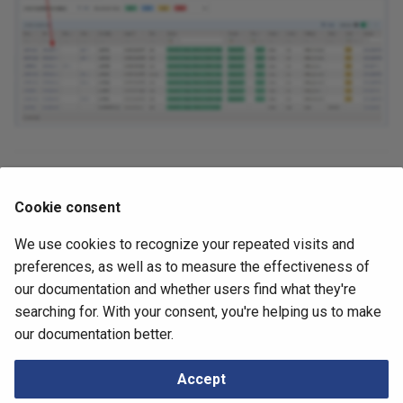
See
Device Attributes
. Please note that after configuring a new
Device Attribute
globally, a new snapshot must be run for applying
Cookie consent
it.
We use cookies to recognize your repeated visits and
November 6, 2025
preferences, as well as to measure the effectiveness of
our documentation and whether users find what they're
searching for. With your consent, you're helping us to make
Next
our documentation better.
Inventory
Accept