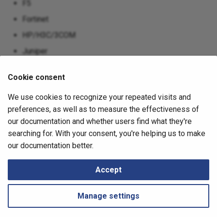
F5
Fortinet
HP/H3C/3COM
Juniper
Palo Alto
Cookie consent
Riverbed
We use cookies to recognize your repeated visits and
April 11, 2025
preferences, as well as to measure the effectiveness of
our documentation and whether users find what they're
searching for. With your consent, you're helping us to make
Next
our documentation better.
Reports
Accept
Manage settings