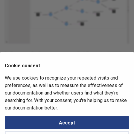
Retrieving Device JSON File
Locator/ID Separation
Messages
s
Protocol (LISP)
How to
e
Retrieving Device Log File
Load Balancing
a
Serial Numbers
r
MPLS (Multiprotocol Label
Switching)
Generate and Download
c
Techsupport File via API
In the example above, we can see that the router
L33R8
h
Management
was in the
, but it has been removed in the
older snapshot
Cookie consent
Path Lookup
i
.
newer snapshot
Networks
We use cookies to recognize your repeated visits and
n
May 4, 2026
Settings
preferences, as well as to measure the effectiveness of
Port Channels
g
our documentation and whether users find what they're
Snapshots
searching for. With your consent, you're helping us to make
QoS
Next
our documentation better.
How To Use Path Lookup
Tutorials
Routing
Accept
Routing Analysis