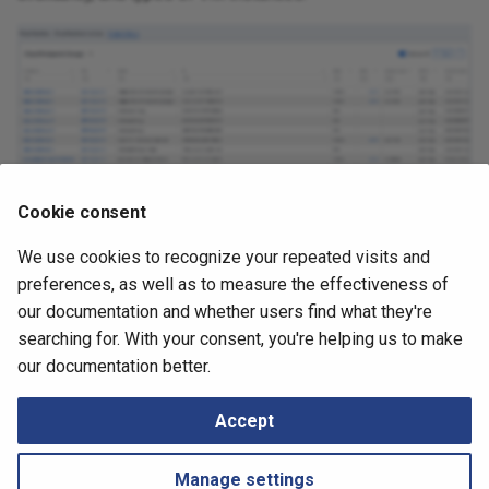
Cookie consent
We use cookies to recognize your repeated visits and
May 4, 2026
preferences, as well as to measure the effectiveness of
our documentation and whether users find what they're
searching for. With your consent, you're helping us to make
Next
our documentation better.
Nodes
Accept
Manage settings