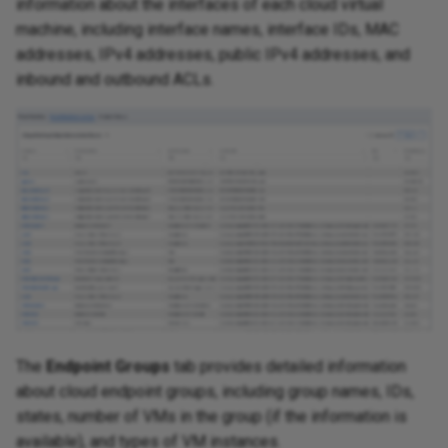
information about the interfaces of each cloud virtual
machine, including interface names, interface IDs, MAC
addresses, IPv4 addresses, public IPv4 addresses, and
inbound and outbound ACLs.
The
Endpoint Groups
tab provides detailed information
about cloud endpoint groups, including group names, IDs,
states, number of VMs in the group (if the information is
available), and types of VM instances.