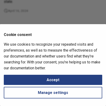
Retrieving Device JSON File
Messages
state.
s
How to
April 16, 2024
e
Retrieving Device Log File
a
Serial Numbers
r
Cookie consent
Generate and Download
c
Techsupport File via API
We use cookies to recognize your repeated visits and
h
preferences, as well as to measure the effectiveness of
Path Lookup
i
our documentation and whether users find what they're
searching for. With your consent, you're helping us to make
n
Settings
Next
our documentation better.
DHCP
g
Snapshots
Accept
Tutorials
Manage settings