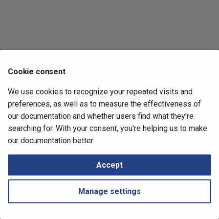
Retrieving Device JSON File
Messages
s
How to
e
Retrieving Device Log File
a
Serial Numbers
r
Cookie consent
Generate and Download
c
Techsupport File via API
We use cookies to recognize your repeated visits and
h
preferences, as well as to measure the effectiveness of
Path Lookup
i
our documentation and whether users find what they're
searching for. With your consent, you're helping us to make
n
Settings
Next
our documentation better.
Silverpeak
g
Snapshots
Accept
Tutorials
Manage settings