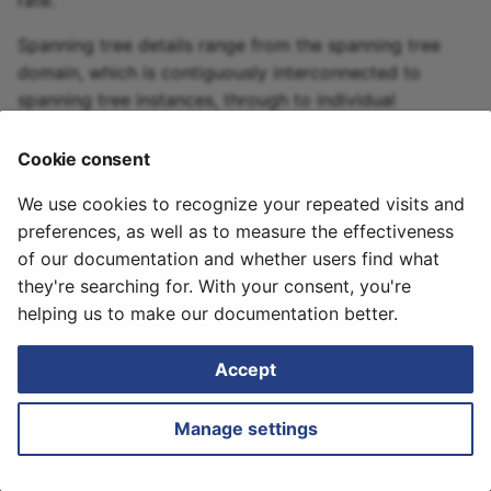
rate.
Initial Discovery
Retrieving Device JSON
Messages
Logs
s
File
Spanning tree details range from the spanning tree
e
How to
domain, which is contiguously interconnected to
Retrieving Device Log File
a
spanning tree instances, through to individual
spanning tree ports.
r
Serial Numbers
Cookie consent
April 16, 2024
c
Generate and Download
We use cookies to recognize your repeated visits and
h
Techsupport File via API
preferences, as well as to measure the effectiveness
i
of our documentation and whether users find what
Path Lookup
they're searching for. With your consent, you're
n
Next
helping us to make our documentation better.
Transceivers
Settings
g
Accept
Snapshots
Manage settings
Tutorials