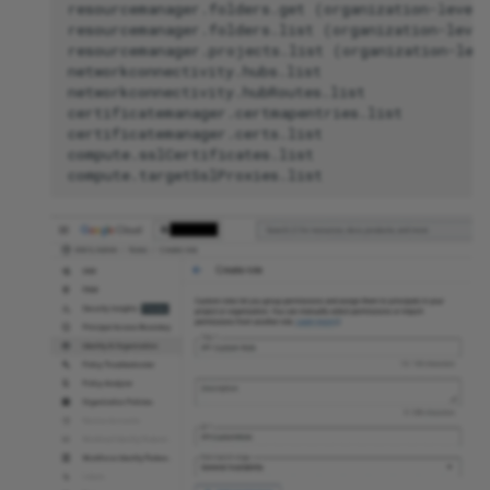
resourcemanager.folders.get (organization-level 
resourcemanager.folders.list (organization-level
resourcemanager.projects.list (organization-leve
networkconnectivity.hubs.list

networkconnectivity.hubRoutes.list

certificatemanager.certmapentries.list

certificatemanager.certs.list

compute.sslCertificates.list
