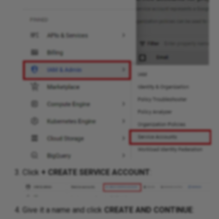
Click
+ CREATE SERVICE ACCOUNT
:
Give it a name and click
CREATE AND CONTINUE
: