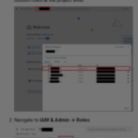
custom roles at the project level:
Navigate to
IAM & Admin → Roles
: