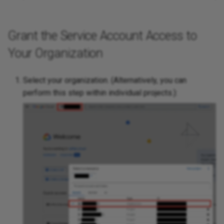
Grant the Service Account Access to
Your Organization
Select your organization. (Alternatively, you can
perform this step within individual projects.):