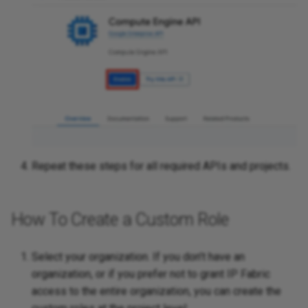
Cloud
Platforms
SDWAN
Repeat these steps for all required APIs and projects.
How To Create a Custom Role
Select your organization. If you don’t have an
organization, or if you prefer not to grant IP Fabric
access to the entire organization, you can create the