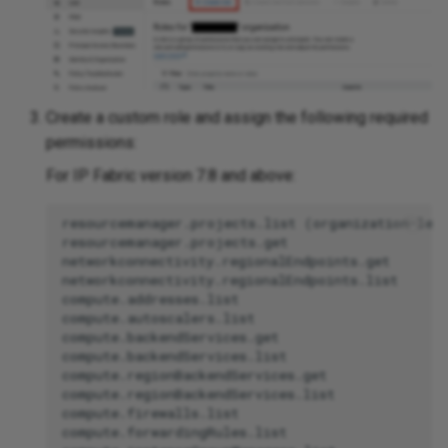
Create a custom role and assign the following required
permissions:
For IP Fabric version 7.8 and above:
resourcemanager.projects.list (organization-leve
resourcemanager.projects.get

networkconnectivity.regionalEndpoints.get

networkconnectivity.regionalEndpoints.list

compute.addresses.list

compute.autoscalers.list

compute.backendServices.get

compute.backendServices.list

compute.regionBackendServices.get

compute.regionBackendServices.list

compute.firewalls.list

compute.forwardingRules.list
