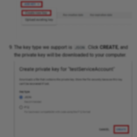
The key type we support is
. Click
CREATE
, and
JSON
the private key will be downloaded to your computer.