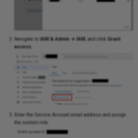
Navigate to
IAM & Admin → IAM
, and click
Grant
access
:
Enter the Service Account email address and assign
the custom role: