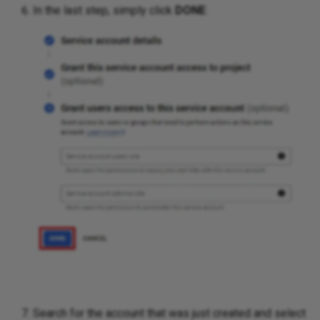
In the last step, simply click
DONE
:
Search for the account that was just created and select