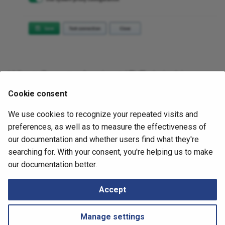
What Counts Against IP Fabric License
Cookie consent
See
Licensing – GCP
.
We use cookies to recognize your repeated visits and
July 2, 2026
preferences, as well as to measure the effectiveness of
our documentation and whether users find what they're
searching for. With your consent, you're helping us to make
Next
our documentation better.
Juniper Mist
Accept
Manage settings