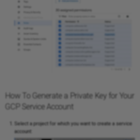
How To Generate a Private Key for Your
GCP Service Account
Select a project for which you want to create a service
account: