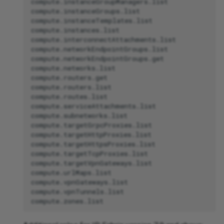
compute.instanceGroupManagers.list

compute.instanceGroups.list

compute.instanceTemplates.list

compute.instances.list

compute.interconnectAttachments.list

compute.networkEndpointGroups.list

compute.networkEndpointGroups.get

compute.networks.list

compute.routers.get

compute.routers.list

compute.routes.list

compute.serviceAttachments.list

compute.subnetworks.list

compute.targetGrpcProxies.list

compute.targetHttpProxies.list

compute.targetHttpsProxies.list

compute.targetTcpProxies.list

compute.targetVpnGateways.list

compute.urlMaps.list

compute.vpnGateways.list

compute.vpnTunnels.list
