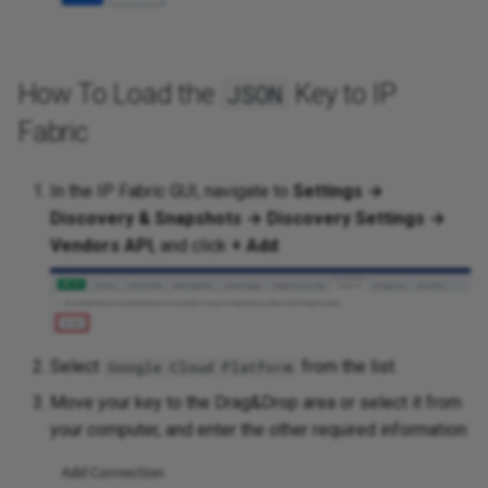
How To Load the
Key to IP
JSON
Fabric
In the IP Fabric GUI, navigate to
Settings →
Discovery & Snapshots → Discovery Settings →
Vendors API
, and click
+ Add
:
Select
from the list.
Google Cloud Platform
Move your key to the Drag&Drop area or select it from
your computer, and enter the other required information: