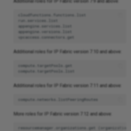
Additional roles for IP Fabric version 7.9 and above:
cloudfunctions.functions.list

run.services.list

appengine.services.list

appengine.versions.list

Additional roles for IP Fabric version 7.10 and above:
compute.targetPools.get

Additional roles for IP Fabric version 7.11 and above:
More roles for IP Fabric version 7.12 and above:
resourcemanager.organizations.get (organization-