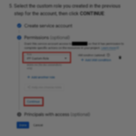
Select the custom role you created in the previous
step for the account, then click
CONTINUE
: