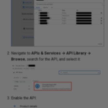
SDN
Security
Serial Ports
Shortest Path Bridging MA
(SPBM)
Navigate to
APIs & Services → API Library →
Browse
, search for the API, and select it:
Spanning Tree
Transceivers
Wireless
Enable the API:
Addressing