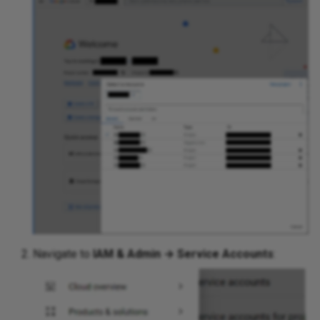
Navigate to
IAM & Admin → Service Accounts
: