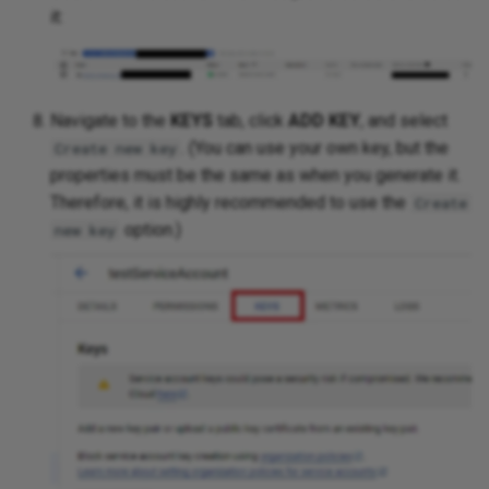
it:
Navigate to the
KEYS
tab, click
ADD KEY
, and select
. (You can use your own key, but the
Create new key
properties must be the same as when you generate it.
Therefore, it is highly recommended to use the
Create
option.)
new key