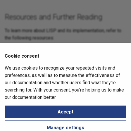
Resources and Further Reading
To learn more about LISP and its implementation, refer to
the following resources:
LISP References
Cookie consent
Basic LISP configuration
We use cookies to recognize your repeated visits and
July 2, 2026
preferences, as well as to measure the effectiveness of
our documentation and whether users find what they're
searching for. With your consent, you're helping us to make
Next
our documentation better.
Load Balancing
Accept
Manage settings