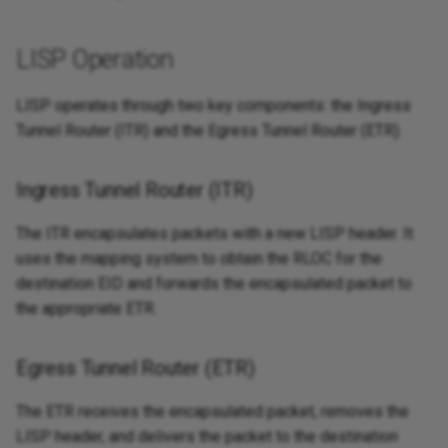
LISP Operation
LISP operates through two key components: the Ingress
Tunnel Router (ITR) and the Egress Tunnel Router (ETR).
Ingress Tunnel Router (ITR)
The ITR encapsulates packets with a new LISP header. It
uses the mapping system to obtain the RLOC for the
destination EID and forwards the encapsulated packet to
the appropriate ETR.
Egress Tunnel Router (ETR)
The ETR receives the encapsulated packet, removes the
LISP header, and delivers the packet to the destination