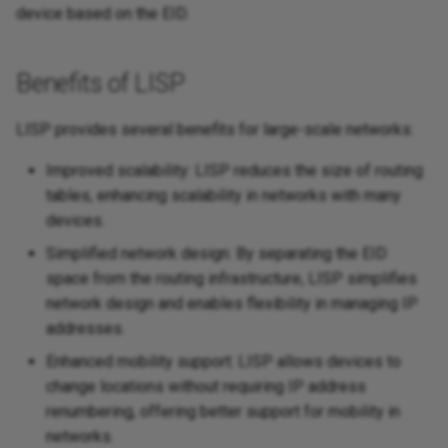
device based on the EID.
Benefits of LISP
LISP provides several benefits for large-scale networks:
Improved scalability: LISP reduces the size of routing
tables, enhancing scalability in networks with many
devices.
Simplified network design: By separating the EID
space from the routing infrastructure, LISP simplifies
network design and enables flexibility in managing IP
addresses.
Enhanced mobility support: LISP allows devices to
change locations without requiring IP address
renumbering, offering better support for mobility in
networks.