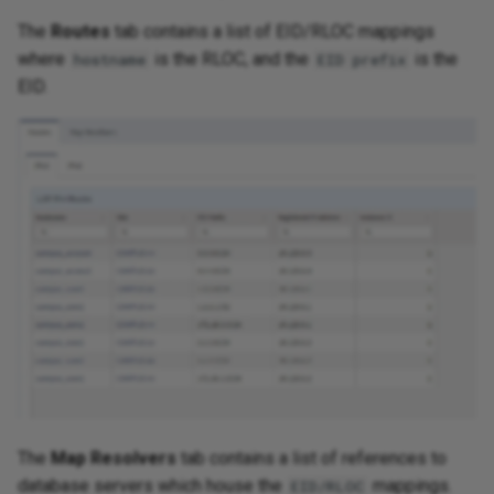
The
Routes
tab contains a list of EID/RLOC mappings
where
is the RLOC, and the
is the
hostname
EID prefix
EID.
The
Map Resolvers
tab contains a list of references to
database servers which house the
mappings.
EID/RLOC