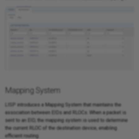
Mapping System
LISP introduces a Mapping System that maintains the
association between EIDs and RLOCs. When a packet is
sent to an EID, the mapping system is used to determine
the current RLOC of the destination device, enabling
efficient routing.