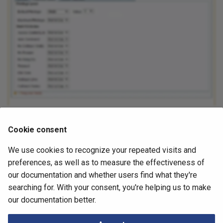
You can now test the user and then add it to the IP Fabric
Cookie consent
authentication list.
We use cookies to recognize your repeated visits and
July 2, 2026
preferences, as well as to measure the effectiveness of
our documentation and whether users find what they're
searching for. With your consent, you're helping us to make
Next
our documentation better.
Cisco ASA in Transparent Mode