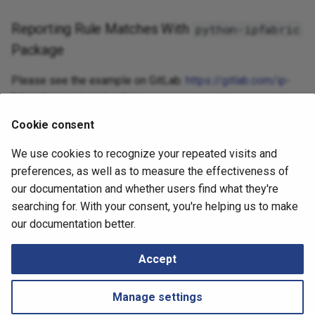
Reporting Rule Matches With
python-ipfabric
Package
Please see the example on GitLab:
https://gitlab.com/ip-
fabric/integrations/python-
ipfabric/-/blob/develop/examples/tools/site_separation_
Cookie consent
report.py
.
We use cookies to recognize your repeated visits and
July 2, 2026
preferences, as well as to measure the effectiveness of
our documentation and whether users find what they're
searching for. With your consent, you're helping us to make
Next
our documentation better.
Discovery Tasks Settings
Accept
Manage settings