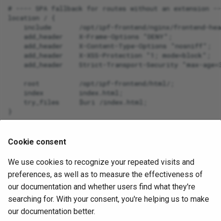
# ---- SPA fallback for routes without an extension --
location / {

SDN
    include       /opt/ipf-frontend/nginx/frontend-hea
    add_header    X-Frame-Options "DENY";

    add_header    X-Content-Type-Options "nosniff";

Security
    add_header    X-XSS-Protection "1; mode=block";

    add_header    Strict-Transport-Security "max-age=3
Serial Ports
    root          /opt/ipf-frontend/html/;

    index         index.html;

Shortest Path Bridging MA
    try_files     $uri /index.html;

(SPBM)
Spanning Tree
Once configured, please run
to
systemctl restart nginx
Cookie consent
apply those configuration changes.
Transceivers
We use cookies to recognize your repeated visits and
July 2, 2026
preferences, as well as to measure the effectiveness of
Wireless
our documentation and whether users find what they're
searching for. With your consent, you're helping us to make
Addressing
Next
our documentation better.
IPF Certificates