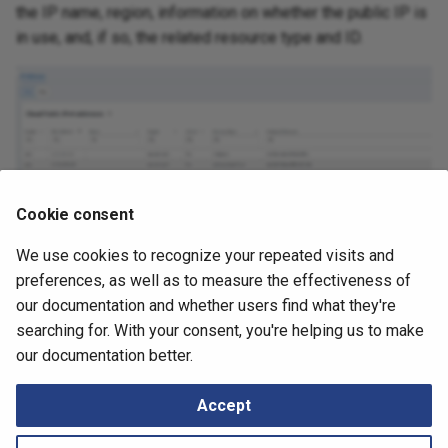
Retrieving Device JSON File
Messages
the IP name, region, information on whether the public IP is
s
How to
in use, and, if so, the related resource type and ID.
e
Retrieving Device Log File
a
Serial Numbers
r
Generate and Download
c
Techsupport File via API
h
Cookie consent
Path Lookup
i
We use cookies to recognize your repeated visits and
July 2, 2026
n
Settings
preferences, as well as to measure the effectiveness of
g
our documentation and whether users find what they're
Snapshots
searching for. With your consent, you're helping us to make
Next
our documentation better.
Subnets
Tutorials
Accept